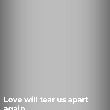
Love will tear us apart
again