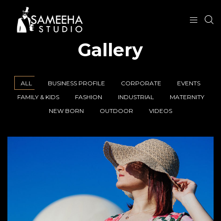
Gallery
ALL
BUSINESS PROFILE
CORPORATE
EVENTS
FAMILY & KIDS
FASHION
INDUSTRIAL
MATERNITY
NEW BORN
OUTDOOR
VIDEOS