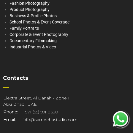
Fashion Photography
Product Photography
Business & Profile Photos
School Photos & Event Coverage
Family Portraits
Corporate & Event Photography
Documentary Filmmaking
Industrial Photos & Video
Contacts
Electra Street, Al Danah - Zone 1
Abu Dhabi, UAE
Phone:
+971 (55) 591 0630
Email:
info@sameehastudio.com