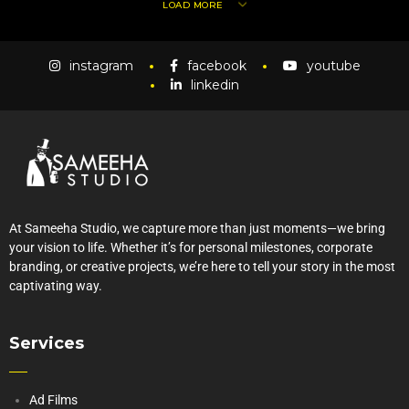
LOAD MORE
instagram
facebook
youtube
linkedin
At Sameeha Studio, we capture more than just moments—we bring
your vision to life. Whether it’s for personal milestones, corporate
branding, or creative projects, we’re here to tell your story in the most
captivating way.
Services
Ad Films