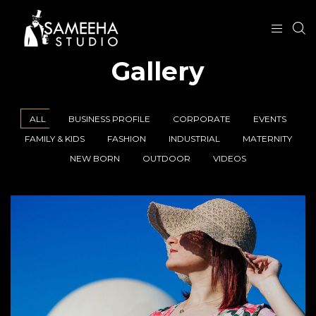
Gallery
ALL
BUSINESS PROFILE
CORPORATE
EVENTS
FAMILY & KIDS
FASHION
INDUSTRIAL
MATERNITY
NEW BORN
OUTDOOR
VIDEOS