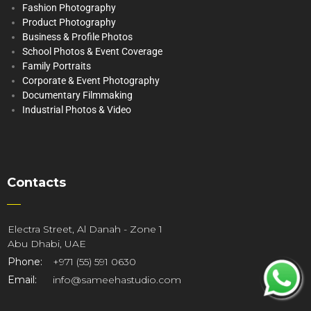
Fashion Photography
Product Photography
Business & Profile Photos
School Photos & Event Coverage
Family Portraits
Corporate & Event Photography
Documentary Filmmaking
Industrial Photos & Video
Contacts
Electra Street, Al Danah - Zone 1
Abu Dhabi, UAE
Phone:
+971 (55) 591 0630
Email:
info@sameehastudio.com