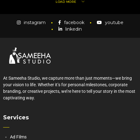
LOAD MORE
instagram
facebook
youtube
linkedin
At Sameeha Studio, we capture more than just moments—we bring
your vision to life. Whether it’s for personal milestones, corporate
branding, or creative projects, we’re here to tell your story in the most
captivating way.
Services
Ad Films