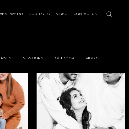
WHAT WE DO
PORTFOLIO
VIDEO
CONTACT US
RNITY
NEW BORN
OUTDOOR
VIDEOS