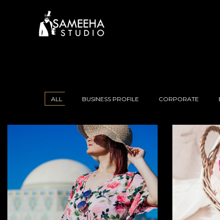
ALL
BUSINESS PROFILE
CORPORATE