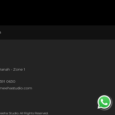
n
 Danah - Zone 1
 591 0630
meehastudio.com
eha Studio. All Rights Reserved.