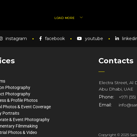
LOAD MORE
instagram
facebook
youtube
linkedi
ices
Contacts
lms
Electra Street, Al
on Photography
Abu Dhabi, UAE
ct Photography
Phone:
+971 (55)
ess & Profile Photos
Email:
info@sa
l Photos & Event Coverage
y Portraits
rate & Event Photography
mentary Filmmaking
trial Photos & Video
Copyright © 2025 Same