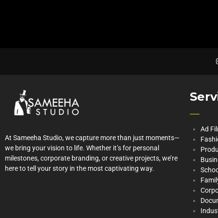
Serv
Ad Fi
At Sameeha Studio, we capture more than just moments—
Fashi
we bring your vision to life. Whether it’s for personal
Produ
milestones, corporate branding, or creative projects, we’re
Busin
here to tell your story in the most captivating way.
Schoo
Famil
Corpo
Docu
Indus