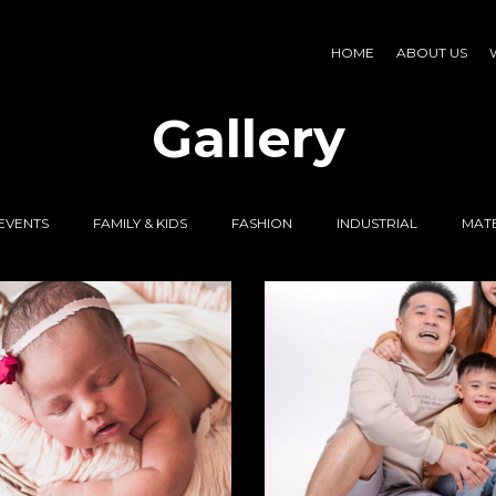
HOME
ABOUT US
Gallery
EVENTS
FAMILY & KIDS
FASHION
INDUSTRIAL
MATE