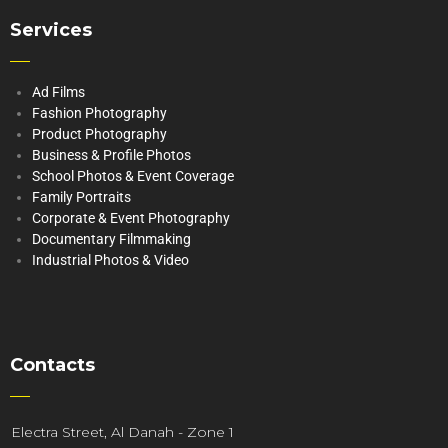
Services
Ad Films
Fashion Photography
Product Photography
Business & Profile Photos
School Photos & Event Coverage
Family Portraits
Corporate & Event Photography
Documentary Filmmaking
Industrial Photos & Video
Contacts
Electra Street, Al Danah - Zone 1