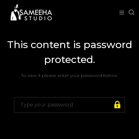
This content is password
protected.
To view it please enter your password below: