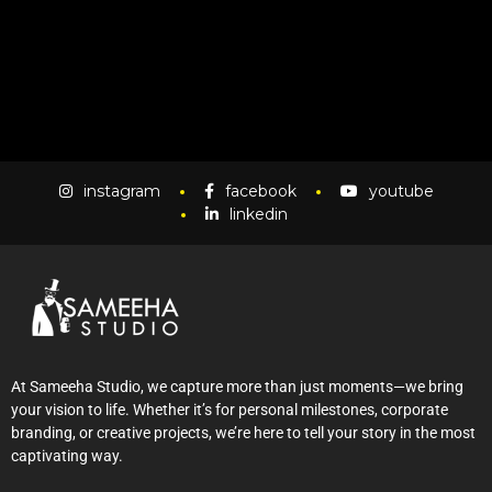
instagram
facebook
youtube
linkedin
At Sameeha Studio, we capture more than just moments—we bring
your vision to life. Whether it’s for personal milestones, corporate
branding, or creative projects, we’re here to tell your story in the most
captivating way.