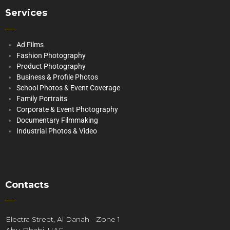
Services
Ad Films
Fashion Photography
Product Photography
Business & Profile Photos
School Photos & Event Coverage
Family Portraits
Corporate & Event Photography
Documentary Filmmaking
Industrial Photos & Video
Contacts
Electra Street, Al Danah - Zone 1