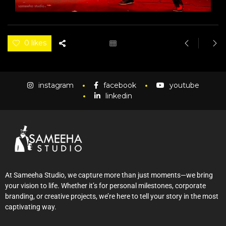
0 likes
instagram
facebook
youtube
linkedin
At Sameeha Studio, we capture more than just moments—we bring
your vision to life. Whether it’s for personal milestones, corporate
branding, or creative projects, we’re here to tell your story in the most
captivating way.