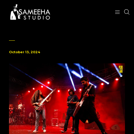
October 13, 2024