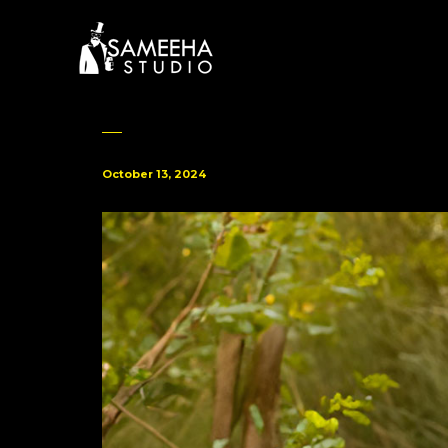
October 13, 2024