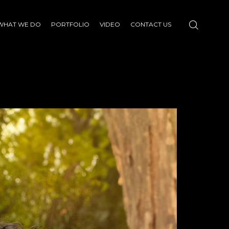
WHAT WE DO
PORTFOLIO
VIDEO
CONTACT US