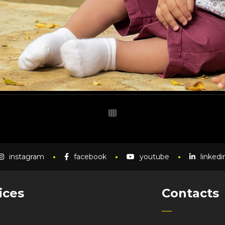
instagram
facebook
youtube
linkedi
ices
Contacts