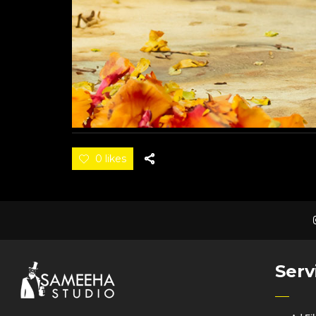
0 likes
Serv