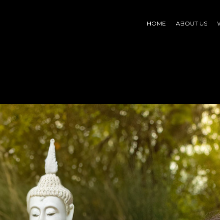
HOME
ABOUT US