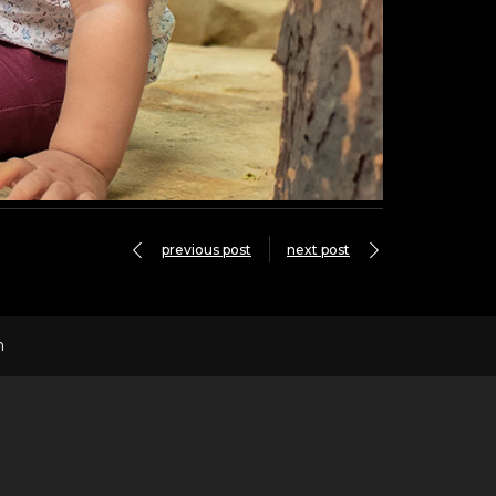
previous post
next post
n