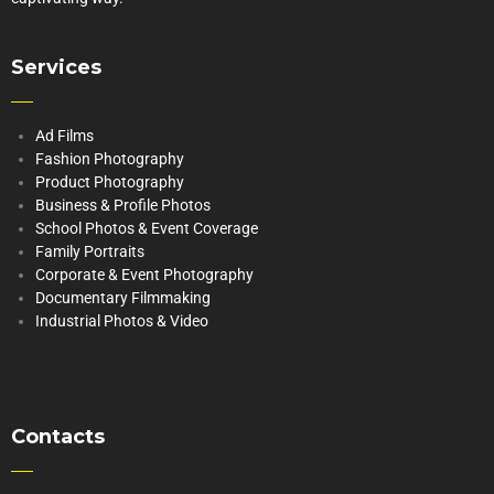
Services
Ad Films
Fashion Photography
Product Photography
Business & Profile Photos
School Photos & Event Coverage
Family Portraits
Corporate & Event Photography
Documentary Filmmaking
Industrial Photos & Video
Contacts