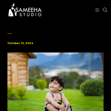
October 13, 2024