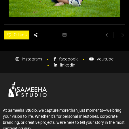
0 likes
instagram
facebook
youtube
linkedin
At Sameeha Studio, we capture more than just moments—we bring
your vision to life. Whether it’s for personal milestones, corporate
branding, or creative projects, we’re here to tell your story in the most
captivating way.