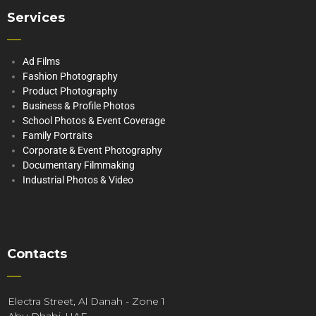
Services
Ad Films
Fashion Photography
Product Photography
Business & Profile Photos
School Photos & Event Coverage
Family Portraits
Corporate & Event Photography
Documentary Filmmaking
Industrial Photos & Video
Contacts
Electra Street, Al Danah - Zone 1