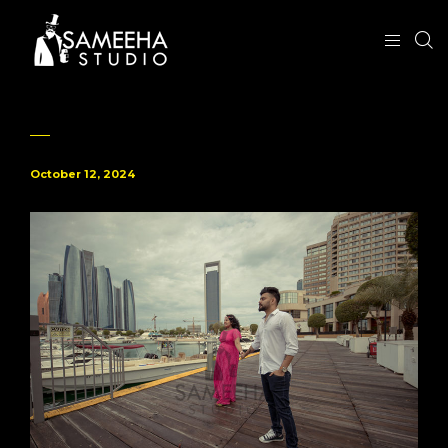
October 12, 2024