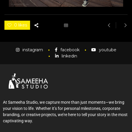
0 likes
instagram
facebook
youtube
linkedin
At Sameeha Studio, we capture more than just moments—we bring
your vision to life. Whether it’s for personal milestones, corporate
branding, or creative projects, we’re here to tell your story in the most
captivating way.