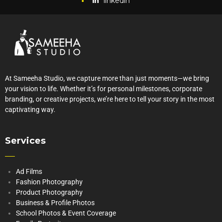
linkedin
At Sameeha Studio, we capture more than just moments—we bring
your vision to life. Whether it’s for personal milestones, corporate
branding, or creative projects, we’re here to tell your story in the most
captivating way.
Services
Ad Films
Fashion Photography
Product Photography
Business & Profile Photos
School Photos & Event Coverage