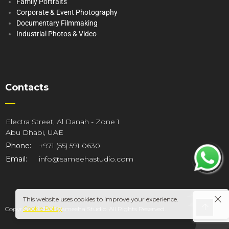
Family Portraits
Corporate & Event Photography
Documentary Filmmaking
Industrial Photos & Video
Contacts
Electra Street, Al Danah - Zone 1
Abu Dhabi, UAE
Phone:
+971 (55) 591 0630
Email:
info@sameehastudio.com
This website uses cookies to improve your experience.
Cookie Policy
Copyright © 2025 Sameeha Studio. All Rights Reserved.