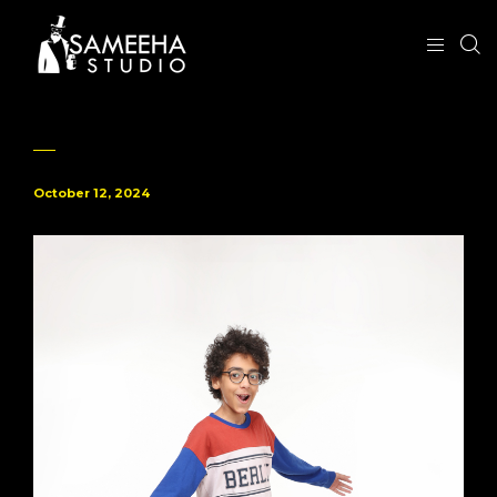
October 12, 2024