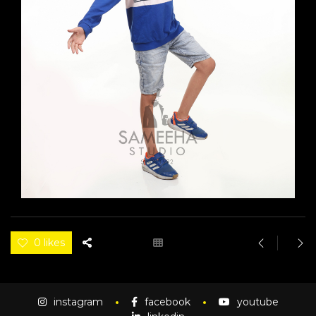
0 likes
instagram
facebook
youtube